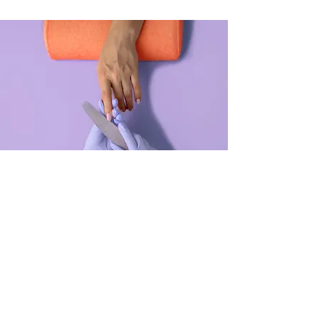
Manicure
$48.00
45 minutes
Read More