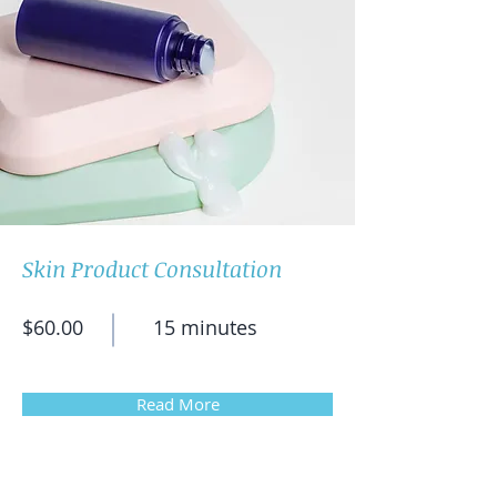
Skin Product Consultation
$60.00
15 minutes
Read More