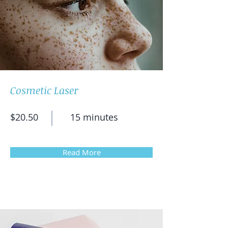
Cosmetic Laser
$20.50
15 minutes
Read More