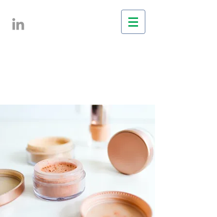
Services