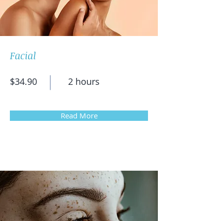
Facial
$34.90
2 hours
Read More