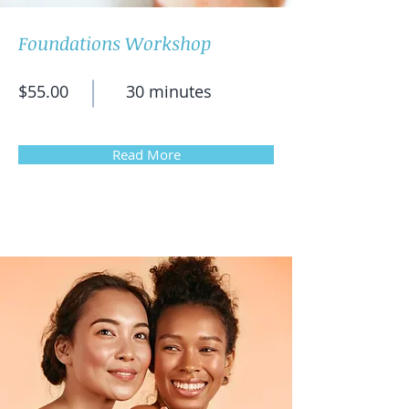
Foundations Workshop
$55.00
30 minutes
Read More